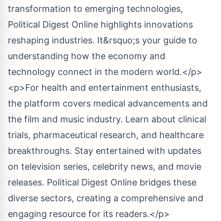
transformation to emerging technologies,
Political Digest Online highlights innovations
reshaping industries. It&rsquo;s your guide to
understanding how the economy and
technology connect in the modern world.</p>
<p>For health and entertainment enthusiasts,
the platform covers medical advancements and
the film and music industry. Learn about clinical
trials, pharmaceutical research, and healthcare
breakthroughs. Stay entertained with updates
on television series, celebrity news, and movie
releases. Political Digest Online bridges these
diverse sectors, creating a comprehensive and
engaging resource for its readers.</p>