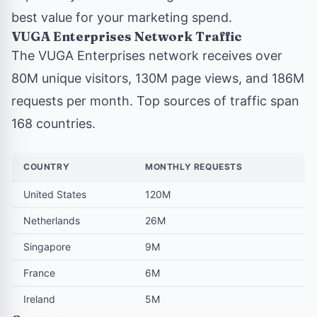
best value for your marketing spend.
VUGA Enterprises Network Traffic
The VUGA Enterprises network
receives over
80M unique visitors, 130M page views, and 186M
requests per month. Top sources of traffic span
168 countries.
COUNTRY
MONTHLY REQUESTS
United States
120M
Netherlands
26M
Singapore
9M
France
6M
Ireland
5M