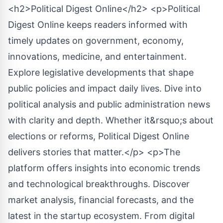
<h2>Political Digest Online</h2> <p>Political
Digest Online keeps readers informed with
timely updates on government, economy,
innovations, medicine, and entertainment.
Explore legislative developments that shape
public policies and impact daily lives. Dive into
political analysis and public administration news
with clarity and depth. Whether it&rsquo;s about
elections or reforms, Political Digest Online
delivers stories that matter.</p> <p>The
platform offers insights into economic trends
and technological breakthroughs. Discover
market analysis, financial forecasts, and the
latest in the startup ecosystem. From digital