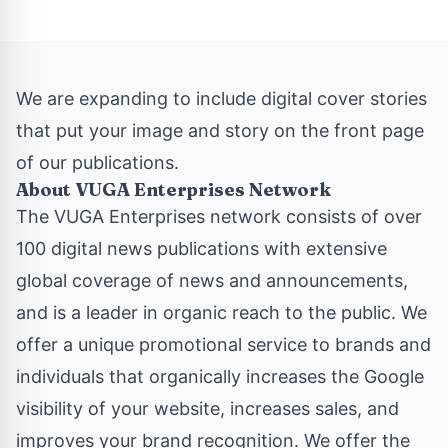
We are expanding to include digital cover stories
that put your image and story on the front page
of our publications.
About VUGA Enterprises Network
The
VUGA Enterprises
network consists of over
100 digital news publications with extensive
global coverage of news and announcements,
and is a leader in organic reach to the public. We
offer a unique promotional service to brands and
individuals that organically increases the Google
visibility of your website, increases sales, and
improves your brand recognition. We offer the