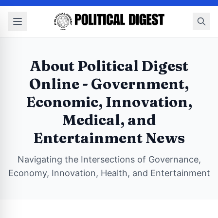
About Political Digest
Online - Government,
Economic, Innovation,
Medical, and
Entertainment News
Navigating the Intersections of Governance,
Economy, Innovation, Health, and Entertainment